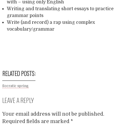
with – using only English
Writing and translating short essays to practice
grammar points
Write (and record) a rap using complex
vocabulary/grammar
Twitter
LinkedIn
Facebook
Reddit
Share
RELATED POSTS:
Socratic spring
LEAVE A REPLY
Your email address will not be published.
Required fields are marked
*