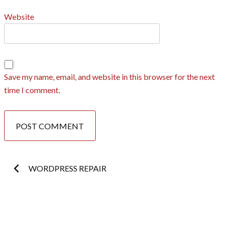
Website
Save my name, email, and website in this browser for the next
time I comment.
Post
WORDPRESS REPAIR
navigation