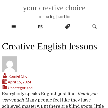
Skip
your creative choice
to
content
ideas | writing | translation
Creative English lessons
Kamiel Choi
April 15, 2024
Uncategorized
Everybody speaks English just fine,
thank you
very much
. Many people feel like they have
achieved mastery. But there are blind spots, little