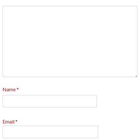
Name
*
Email
*