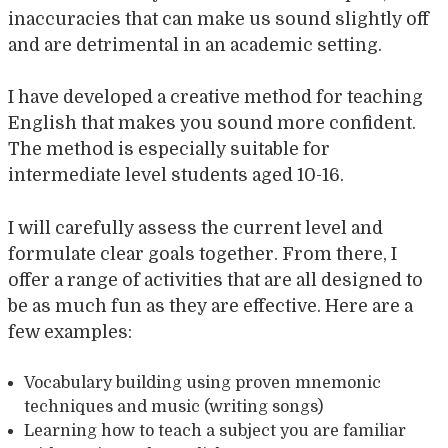
inaccuracies that can make us sound slightly off
and are detrimental in an academic setting.
I have developed a creative method for teaching
English that makes you sound more confident.
The method is especially suitable for
intermediate level students aged 10-16.
I will carefully assess the current level and
formulate clear goals together. From there, I
offer a range of activities that are all designed to
be as much fun as they are effective. Here are a
few examples:
Vocabulary building using proven mnemonic
techniques and music (writing songs)
Learning how to teach a subject you are familiar