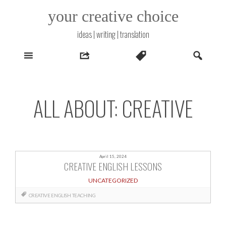
Skip
your creative choice
to
content
ideas | writing | translation
ALL ABOUT: CREATIVE
April 15, 2024
CREATIVE ENGLISH LESSONS
UNCATEGORIZED
CREATIVE
ENGLISH
TEACHING