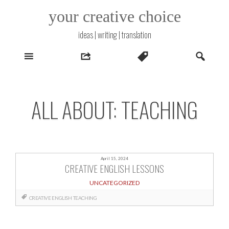
Skip
your creative choice
to
content
ideas | writing | translation
ALL ABOUT: TEACHING
April 15, 2024
CREATIVE ENGLISH LESSONS
UNCATEGORIZED
CREATIVE
ENGLISH
TEACHING