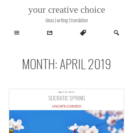
Skip
your creative choice
to
content
ideas | writing | translation
MONTH:
APRIL 2019
April 12, 2019
SOCRATIC SPRING
UNCATEGORIZED