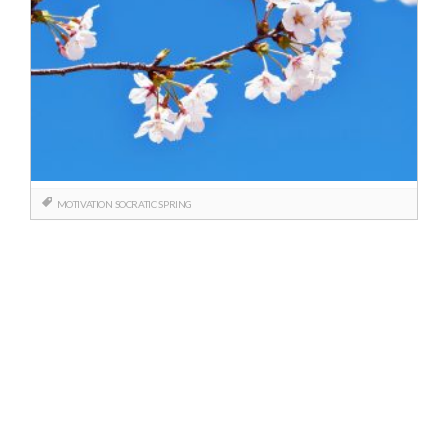
MOTIVATION
SOCRATIC
SPRING
Posts
navigation