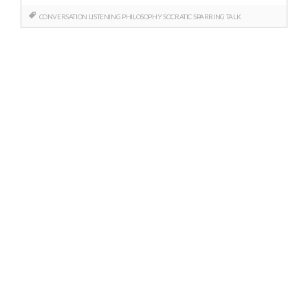
CONVERSATION
LISTENING
PHILOSOPHY
SOCRATIC
SPARRING
TALK
Posts
navigation