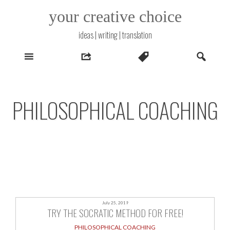
Skip
your creative choice
to
content
ideas | writing | translation
PHILOSOPHICAL COACHING
July 25, 2019
TRY THE SOCRATIC METHOD FOR FREE!
PHILOSOPHICAL COACHING