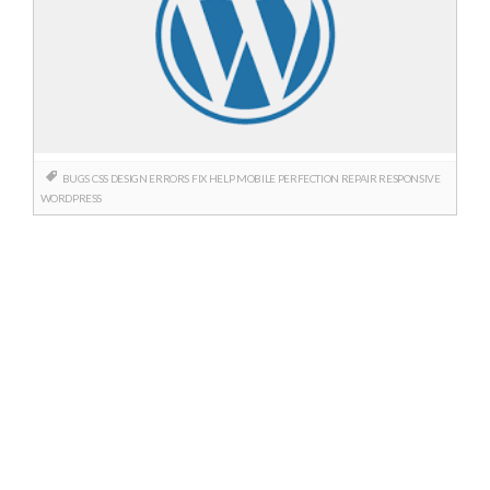
BUGS
CSS
DESIGN
ERRORS
FIX
HELP
MOBILE
PERFECTION
REPAIR
RESPONSIVE
WORDPRESS
Posts
navigation