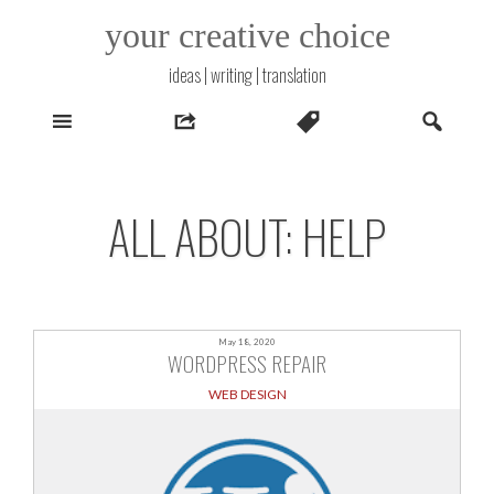
Skip
your creative choice
to
content
ideas | writing | translation
ALL ABOUT: HELP
May 18, 2020
WORDPRESS REPAIR
WEB DESIGN