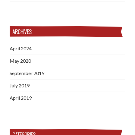
ARCHIVES
April 2024
May 2020
September 2019
July 2019
April 2019
CATEGORIES