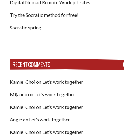
Digital Nomad Remote Work job sites
Try the Socratic method for free!
Socratic spring
RECENT COMMENTS
Kamiel Choi
on
Let’s work together
Mijanou
on
Let’s work together
Kamiel Choi
on
Let’s work together
Angie
on
Let’s work together
Kamiel Choi
on
Let’s work together