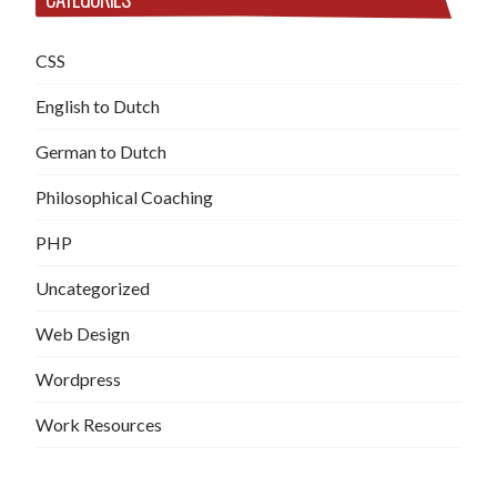
CSS
English to Dutch
German to Dutch
Philosophical Coaching
PHP
Uncategorized
Web Design
Wordpress
Work Resources