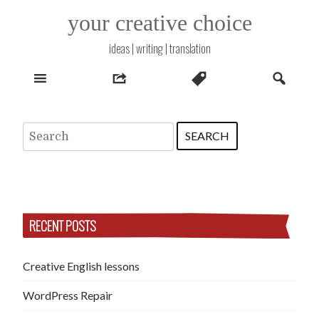
Skip
your creative choice
to
content
ideas | writing | translation
Search
for:
RECENT POSTS
Creative English lessons
WordPress Repair